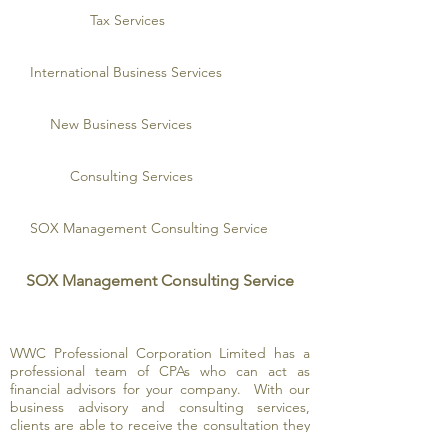
Tax Services
International Business Services
New Business Services
Consulting Services
SOX Management Consulting Service
SOX Management Consulting Service
WWC Professional Corporation Limited has a
professional team of CPAs who can act as
financial advisors for your company. With our
business advisory and consulting services,
clients are able to receive the consultation they
need to resolve critical issues. In addition,