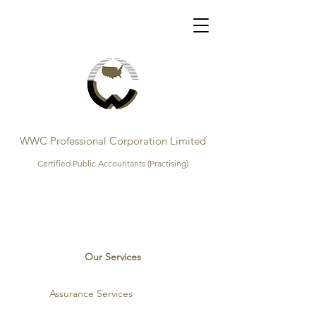
WWC Professional Corporation Limited
Certified Public Accountants (Practising)
Our Services
Assurance Services