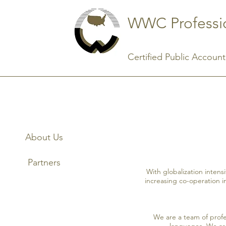
WWC Professio
Certified Public Accounta
About Us
Partners
With globalization intens
increasing co-operation i
We are a team of prof