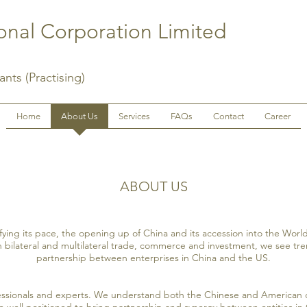
nal Corporation Limited
nts (Practising)
Home
About Us
Services
FAQs
Contact
Career
ABOUT US
ifying its pace, the opening up of China and its accession into the Wor
n bilateral and multilateral trade, commerce and investment, we see t
partnership between enterprises in China and the US.
essionals and experts. We understand both the Chinese and American 