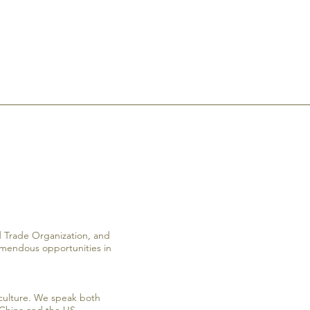
ld Trade Organization, and
remendous opportunities in
culture. We speak both