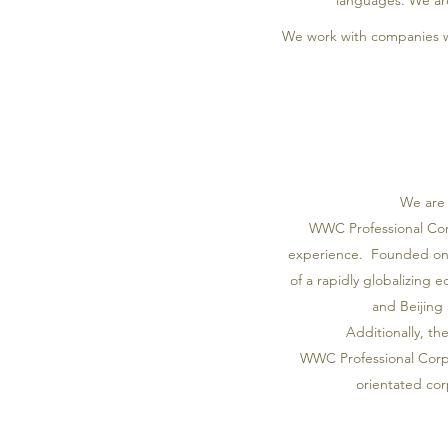
languages. We are
We work with companies w
We are 
WWC Professional Corp
experience. Founded on J
of a rapidly globalizing 
and Beijing 
Additionally, th
WWC Professional Corpor
orientated cor