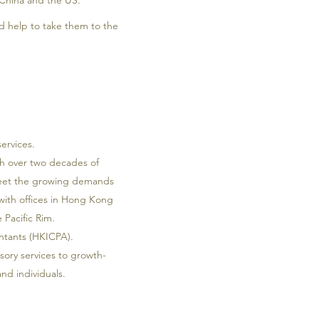
 China and the US.
 help to take them to the
ervices.
th over two decades of
 meet the growing demands
 with offices in Hong Kong
 Pacific Rim.
untants (HKICPA).
sory services to growth-
nd individuals.