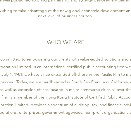
 well positioned to bring partnership and synergy between entities in
ishing to take advantage of the new global economic development and
next level of business horizon.
WHO WE ARE
committed to empowering our clients with value-added solutions and s
oration Limited is an international certified public accounting firm wi
uly 1, 1981, we have since expanded off-shore in the Pacific Rim to
economy. Today, we are hardhearted in South San Francisco, California,
as well as extension offices located in major commerce cities all over the
e firm is a member of the Hong Kong Institute of Certified Public Acco
ation Limited provides a spectrum of auditing, tax, and financial advi
porations, enterprises, government agencies, non-profit organizations a