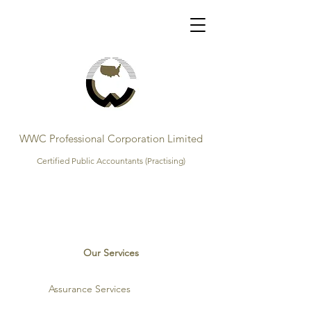
WWC Professional Corporation Limited
Certified Public Accountants (Practising)
Our Services
Assurance Services