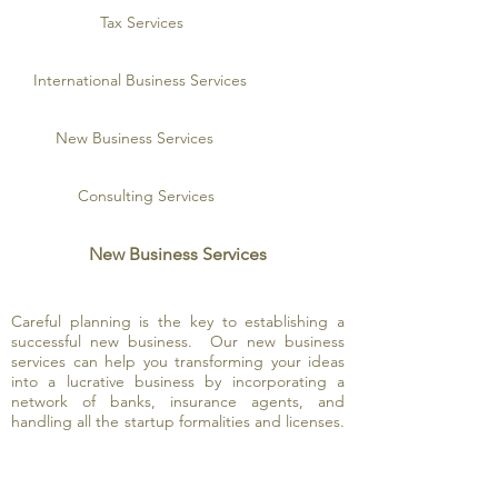
Tax Services
International Business Services
New Business Services
Consulting Services
New Business Services
Careful planning is the key to establishing a
successful new business. Our new business
services can help you transforming your ideas
into a lucrative business by incorporating a
network of banks, insurance agents, and
handling all the startup formalities and licenses.
In addition, because we have offices in the
Pacific Rim, we are able to help you develop
new businesses offshore. Together, we can